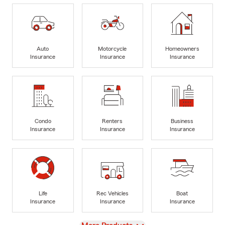
Auto
Motorcycle
Homeowners
Insurance
Insurance
Insurance
Condo
Renters
Business
Insurance
Insurance
Insurance
Life
Rec Vehicles
Boat
Insurance
Insurance
Insurance