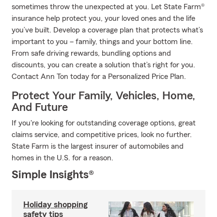
sometimes throw the unexpected at you. Let State Farm®
insurance help protect you, your loved ones and the life
you’ve built. Develop a coverage plan that protects what’s
important to you – family, things and your bottom line.
From safe driving rewards, bundling options and
discounts, you can create a solution that’s right for you.
Contact Ann Ton today for a Personalized Price Plan.
Protect Your Family, Vehicles, Home,
And Future
If you're looking for outstanding coverage options, great
claims service, and competitive prices, look no further.
State Farm is the largest insurer of automobiles and
homes in the U.S. for a reason.
Simple Insights®
Holiday shopping
safety tips