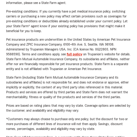
information, please see a State Farm agent.
Pre-existing conditions: If you currently have a pet medical insurance policy, switching
carriers or purchasing a new policy may affect certain provisions such as coverages for
pre-existing conditions or deductibles already established under your current policy. Let
your State Farm® agent know if your existing policy has provisions that might make it
beneficial for you to keep.
Pet insurance products are underwritten in the United States by American Pet Insurance
Company and ZPIC Insurance Company, 6100-4th Ave. S, Seattle, WA 98108.
Administered by Trupanion Managers USA, Inc. (CA license No. 0G22803, NPN
9588590). Terms and conditions apply, see
full policy
on Trupanion's website for details.
State Farm Mutual Automobile Insurance Company, its subsidiaries and affiliates, neither
offer nor are financially responsible for pet insurance products. State Farm is a separate
entity and is not affiliated with Trupanion or American Pet Insurance.
State Farm (including State Farm Mutual Automobile Insurance Company and its
subsidiaries and affiliates) is not responsible for, and does not endorse or approve, either
implicitly or explicitly, the content of any third party sites referenced in this material.
Products and services are offered by third parties and State Farm does not warrant the
merchantability, fitness or quality of the products and services of the third parties.
Prices are based on rating plans that may vary by state. Coverage options are selected by
the customer, and availability and eligibility may vary.
*Customers may always choose to purchase only one policy, but the discount for two or
more purchases of different lines of insurance will not then apply. Savings, discount
names, percentages, availability and eligibility may vary by state.