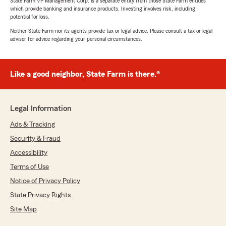
State Farm VP Management Corp. is a separate entity from those State Farm entities
which provide banking and insurance products. Investing involves risk, including
potential for loss.
Neither State Farm nor its agents provide tax or legal advice. Please consult a tax or legal
advisor for advice regarding your personal circumstances.
Like a good neighbor, State Farm is there.®
Legal Information
Ads & Tracking
Security & Fraud
Accessibility
Terms of Use
Notice of Privacy Policy
State Privacy Rights
Site Map