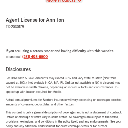
View
More Products
Agent License for Ann Ton
TX-2030179
If you are using a screen reader and having difficulty with this website
please call
(281) 493-6500
.
Disclosures
For Drive Safe & Save, discounts may exceed 30% and vary state-to-state (New York
capped at 30%). Not available in CA, MA, RI. OnStar not available in NY. A discount may
not be available in North Carolina, depending on individual facts and circumstances. In-
app setup with beacon required for Mobile.
Actual annual premiums for Renters insurance will vary depending on coverages selected,
amounts of coverage, deductibles, and other factors.
This content is only a general description of coverages and is not a statement of contract.
Details of coverage or limits vary in some states. All coverages are subject to the terms,
provisions, exclusions, and conditions in the policy itself, and any endorsements. See your
policy and any additional endorsement for exact coverage details or for further