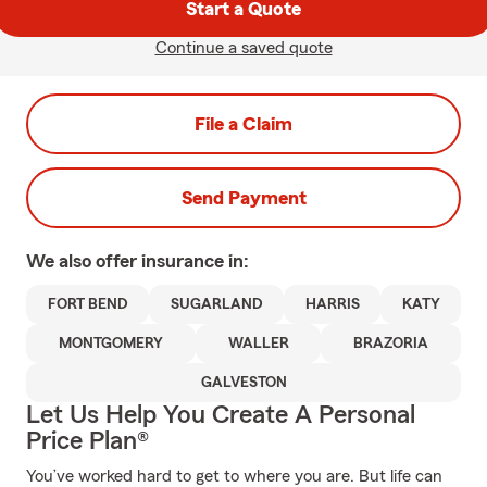
Start a Quote
Continue a saved quote
File a Claim
Send Payment
We also offer
insurance in:
FORT BEND
SUGARLAND
HARRIS
KATY
MONTGOMERY
WALLER
BRAZORIA
GALVESTON
Let Us Help You Create A Personal
Price Plan®
You’ve worked hard to get to where you are. But life can