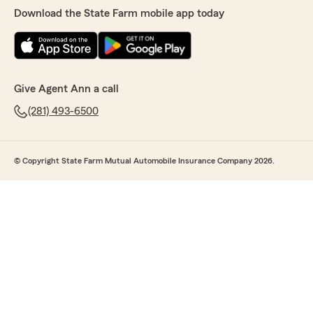
Download the State Farm mobile app today
Give Agent Ann a call
(281) 493-6500
© Copyright State Farm Mutual Automobile Insurance Company 2026.