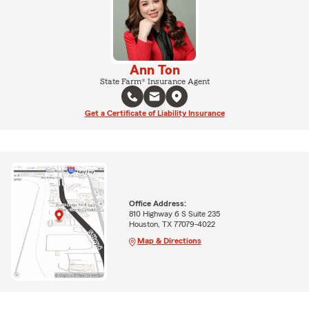
Ann Ton
State Farm® Insurance Agent
Get a Certificate of Liability Insurance
Office Address:
810 Highway 6 S Suite 235
Houston, TX 77079-4022
Map & Directions