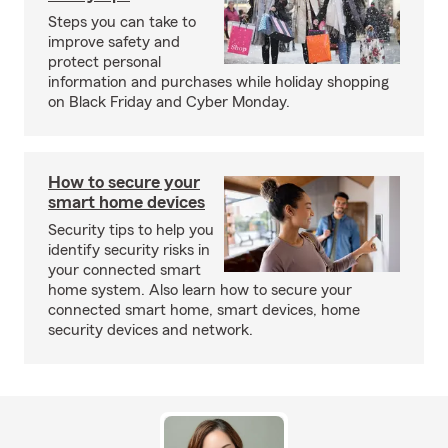
Steps you can take to
improve safety and
protect personal
information and purchases while holiday shopping
on Black Friday and Cyber Monday.
How to secure your
smart home devices
Security tips to help you
identify security risks in
your connected smart
home system. Also learn how to secure your
connected smart home, smart devices, home
security devices and network.