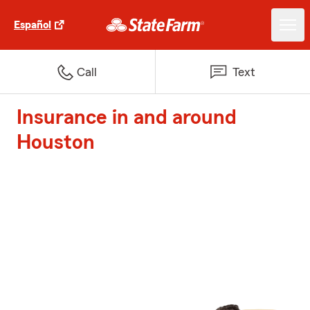
Español
Call
Text
Insurance in and around
Houston