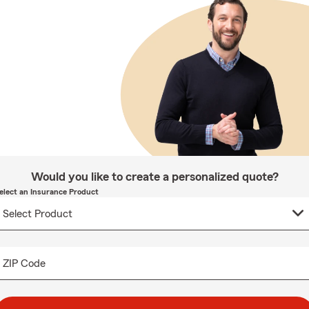
Would you like to create a personalized quote?
elect an Insurance Product
ZIP Code