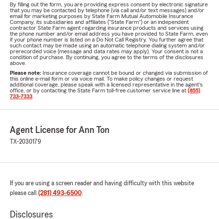
By filling out the form, you are providing express consent by electronic signature
that you may be contacted by telephone (via call and/or text messages) and/or
email for marketing purposes by State Farm Mutual Automobile Insurance
Company, its subsidiaries and affiliates ("State Farm") or an independent
contractor State Farm agent regarding insurance products and services using
the phone number and/or email address you have provided to State Farm, even
if your phone number is listed on a Do Not Call Registry. You further agree that
such contact may be made using an automatic telephone dialing system and/or
prerecorded voice (message and data rates may apply). Your consent is not a
condition of purchase. By continuing, you agree to the terms of the disclosures
above.
Please note:
Insurance coverage cannot be bound or changed via submission of
this online e-mail form or via voice mail. To make policy changes or request
additional coverage, please speak with a licensed representative in the agent's
office, or by contacting the State Farm toll-free customer service line at
(855)
733-7333
.
Agent License for Ann Ton
TX-2030179
If you are using a screen reader and having difficulty with this website
please call
(281) 493-6500
.
Disclosures