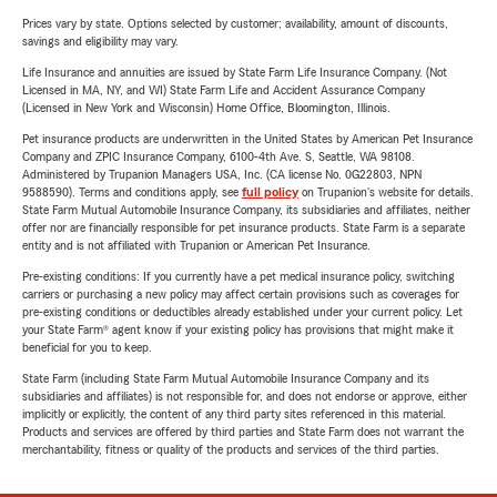
Prices vary by state. Options selected by customer; availability, amount of discounts,
savings and eligibility may vary.
Life Insurance and annuities are issued by State Farm Life Insurance Company. (Not
Licensed in MA, NY, and WI) State Farm Life and Accident Assurance Company
(Licensed in New York and Wisconsin) Home Office, Bloomington, Illinois.
Pet insurance products are underwritten in the United States by American Pet Insurance
Company and ZPIC Insurance Company, 6100-4th Ave. S, Seattle, WA 98108.
Administered by Trupanion Managers USA, Inc. (CA license No. 0G22803, NPN
9588590). Terms and conditions apply, see
full policy
on Trupanion's website for details.
State Farm Mutual Automobile Insurance Company, its subsidiaries and affiliates, neither
offer nor are financially responsible for pet insurance products. State Farm is a separate
entity and is not affiliated with Trupanion or American Pet Insurance.
Pre-existing conditions: If you currently have a pet medical insurance policy, switching
carriers or purchasing a new policy may affect certain provisions such as coverages for
pre-existing conditions or deductibles already established under your current policy. Let
your State Farm® agent know if your existing policy has provisions that might make it
beneficial for you to keep.
State Farm (including State Farm Mutual Automobile Insurance Company and its
subsidiaries and affiliates) is not responsible for, and does not endorse or approve, either
implicitly or explicitly, the content of any third party sites referenced in this material.
Products and services are offered by third parties and State Farm does not warrant the
merchantability, fitness or quality of the products and services of the third parties.