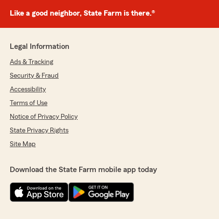
Like a good neighbor, State Farm is there.®
Legal Information
Ads & Tracking
Security & Fraud
Accessibility
Terms of Use
Notice of Privacy Policy
State Privacy Rights
Site Map
Download the State Farm mobile app today