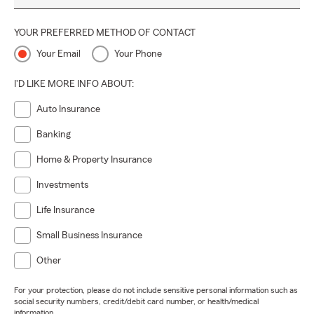
YOUR PREFERRED METHOD OF CONTACT
Your Email
Your Phone
I'D LIKE MORE INFO ABOUT:
Auto Insurance
Banking
Home & Property Insurance
Investments
Life Insurance
Small Business Insurance
Other
For your protection, please do not include sensitive personal information such as
social security numbers, credit/debit card number, or health/medical
information.