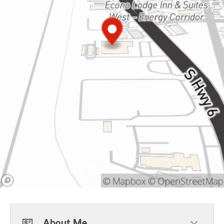
About Me