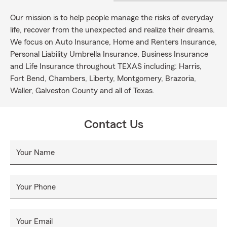
Our mission is to help people manage the risks of everyday
life, recover from the unexpected and realize their dreams.
We focus on Auto Insurance, Home and Renters Insurance,
Personal Liability Umbrella Insurance, Business Insurance
and Life Insurance throughout TEXAS including: Harris,
Fort Bend, Chambers, Liberty, Montgomery, Brazoria,
Waller, Galveston County and all of Texas.
Contact Us
Your Name
Your Phone
Your Email