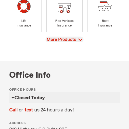
Life
Rec Vehicles
Boat
Insurance
Insurance
Insurance
View
More Products
Office Info
OFFICE HOURS
Closed Today
Call
or
text
us 24 hours a day!
ADDRESS