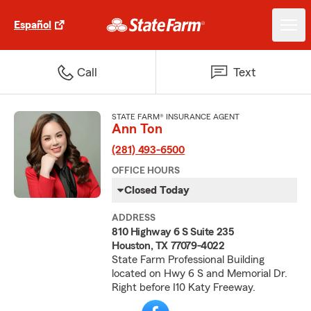
Español
Call
Text
STATE FARM® INSURANCE AGENT
Ann Ton
(281) 493-6500
OFFICE HOURS
Closed Today
ADDRESS
810 Highway 6 S Suite 235
Houston, TX 77079-4022
State Farm Professional Building
located on Hwy 6 S and Memorial Dr.
Right before I10 Katy Freeway.