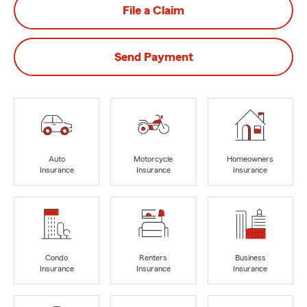
File a Claim
Send Payment
Auto
Motorcycle
Homeowners
Insurance
Insurance
Insurance
Condo
Renters
Business
Insurance
Insurance
Insurance