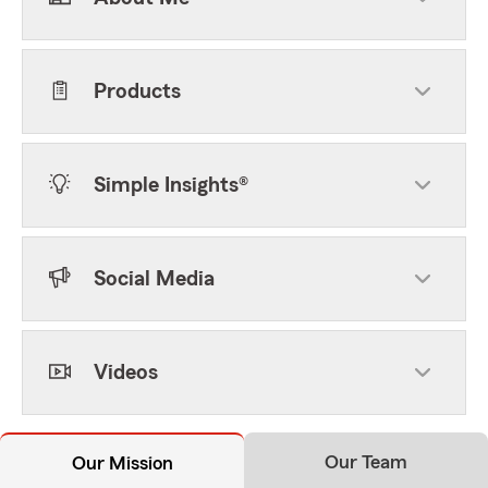
Products
Simple Insights®
Social Media
Videos
Our Team
Our Mission