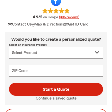
average rating
4.9/5
on Google
(306 reviews)
Contact Us
Map & Directions
Get ID Card
Would you like to create a personalized quote?
Select an Insurance Product
ZIP Code
Start a Quote
Continue a saved quote