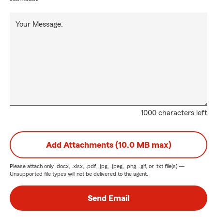
Your Message:
1000 characters left
Add Attachments (10.0 MB max)
Please attach only
.docx, .xlsx, .pdf, .jpg, .jpeg, .png, .gif, or .txt
file(s) —
Unsupported file types will not be delivered to the agent.
Send Email