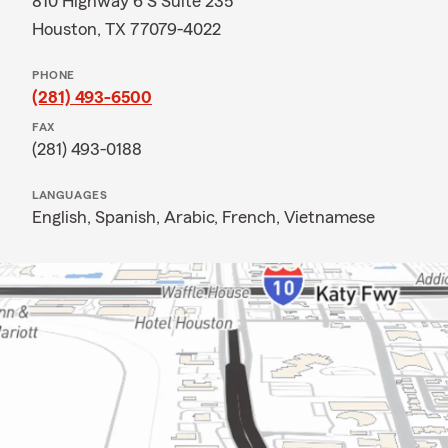
810 Highway 6 S Suite 235
Houston, TX 77079-4022
PHONE
(281) 493-6500
FAX
(281) 493-0188
LANGUAGES
English,
Spanish,
Arabic,
French,
Vietnamese